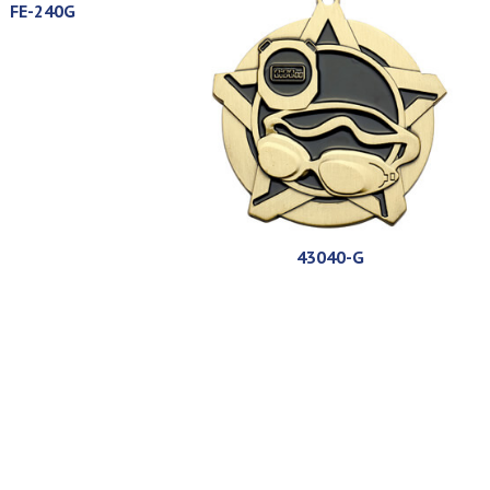
FE-240G
43040-G