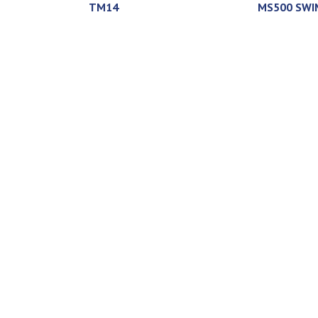
TM14
MS500 SWI