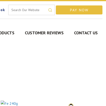
ook
ODUCTS
CUSTOMER REVIEWS
CONTACT US