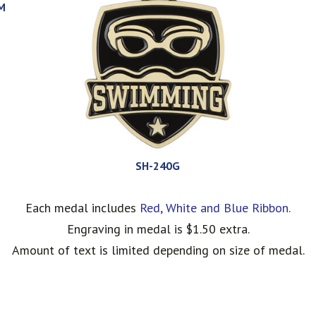
M
SH-240G
Each medal includes
Red, White and Blue Ribbon.
Engraving in medal is $1.50 extra.
Amount of text is limited depending on size of medal.