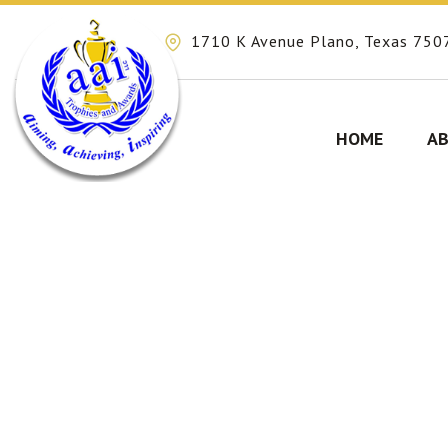
1710 K Avenue Plano, Texas 750
HOME
AB
Skip
to
content