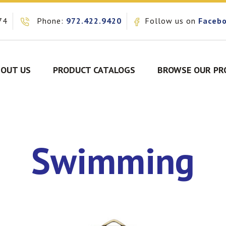
74
Phone:
972.422.9420
Follow us on
Faceb
OUT US
PRODUCT CATALOGS
BROWSE OUR PR
Swimming