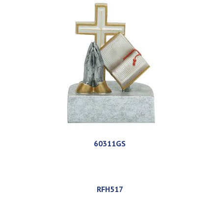
60311GS
RFH517