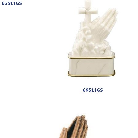
63311GS
69311GS