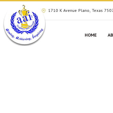
1710 K Avenue Plano, Texas 750
HOME
AB
Skip
to
content