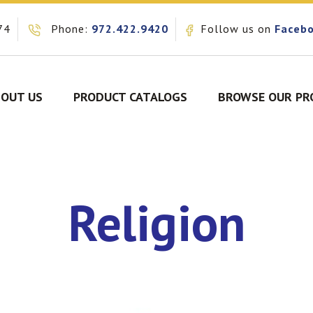
74
Phone:
972.422.9420
Follow us on
Faceb
OUT US
PRODUCT CATALOGS
BROWSE OUR PR
Religion