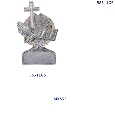
58311GS
53311GS
MX535