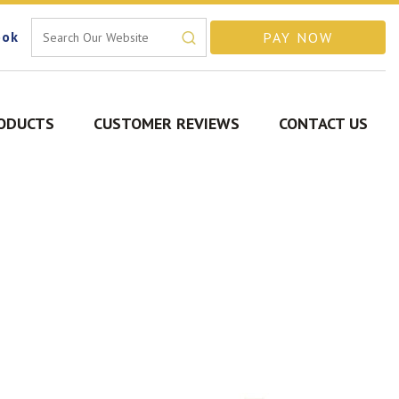
ook
ODUCTS
CUSTOMER REVIEWS
CONTACT US