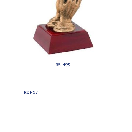
RS-499
RDP17