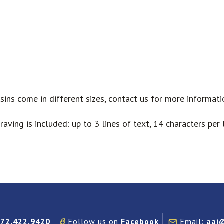
sins come in different sizes, contact us for more informati
raving is included: up to 3 lines of text, 14 characters per l
972.422.9420
Follow us on
Facebook
Email:
aai