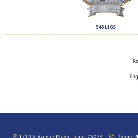
54311GS
Re
Eng
1710 K Avenue Plano, Texas 75074
Phone: