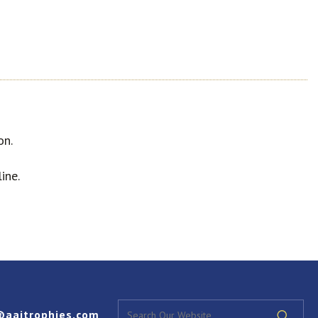
on.
ine.
@aaitrophies.com