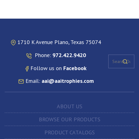
1710 K Avenue Plano, Texas 75074
Phone:
972.422.9420
Follow us on
Facebook
Email:
aai@aaitrophies.com
ABOUT US
BROWSE OUR PRODUCTS
PRODUCT CATALOGS