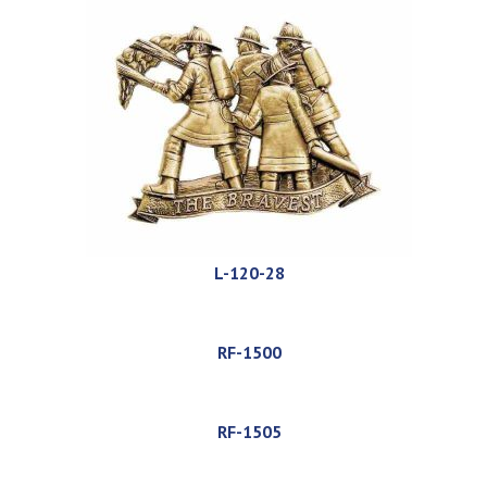
L-120-28
RF-1500
RF-1505