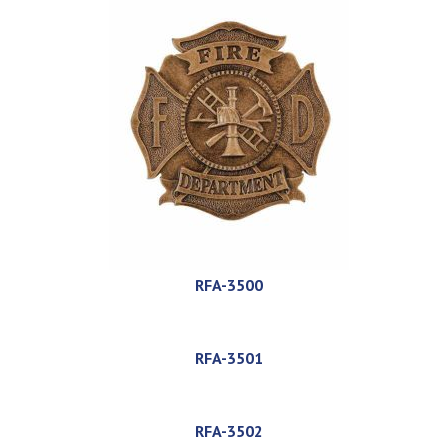
RFA-3500
RFA-3501
RFA-3502