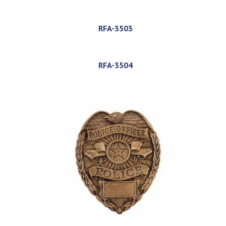
RFA-3503
RFA-3504