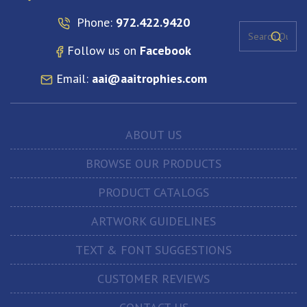
Phone:
972.422.9420
Follow us on
Facebook
Email:
aai@aaitrophies.com
ABOUT US
BROWSE OUR PRODUCTS
PRODUCT CATALOGS
ARTWORK GUIDELINES
TEXT & FONT SUGGESTIONS
CUSTOMER REVIEWS