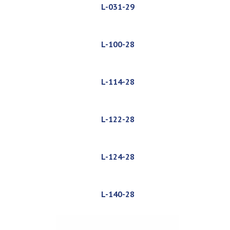
L-031-29
L-100-28
L-114-28
L-122-28
L-124-28
L-140-28