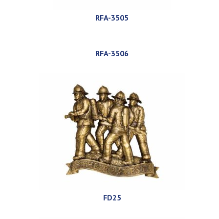
RFA-3505
RFA-3506
FD25