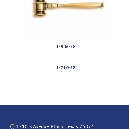
L-906-28
L-210-28
1710 K Avenue Plano, Texas 75074