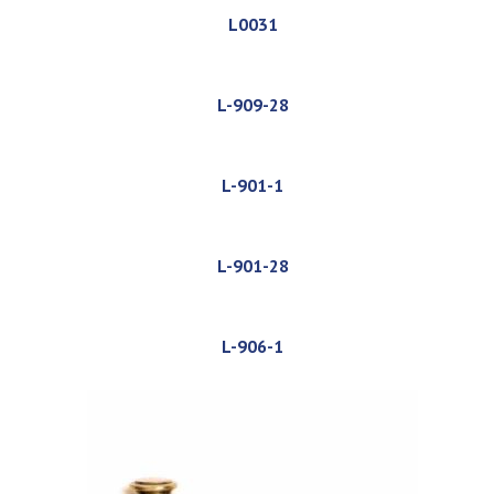
L0031
L-909-28
L-901-1
L-901-28
L-906-1