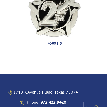
43091-S
1710 K Avenue Plano, Texas 75074
Phone:
972.422.9420