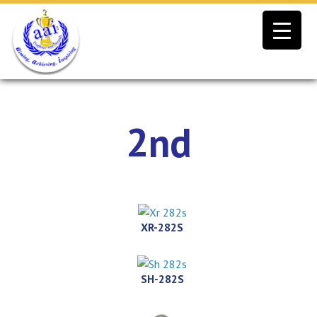
Skip
to
content
2nd
XR-282S
SH-282S