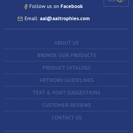
Follow us on
Facebook
Email:
aai@aaitrophies.com
ABOUT US
BROWSE OUR PRODUCTS
PRODUCT CATALOGS
ARTWORK GUIDELINES
TEXT & FONT SUGGESTIONS
CUSTOMER REVIEWS
CONTACT US