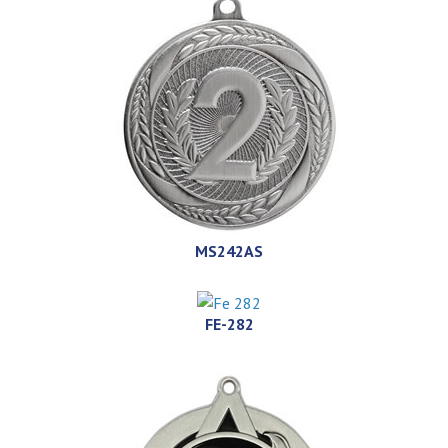
MS242AS
FE-282