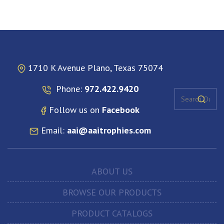
1710 K Avenue Plano, Texas 75074
Phone:
972.422.9420
Follow us on
Facebook
Email:
aai@aaitrophies.com
ABOUT US
BROWSE OUR PRODUCTS
PRODUCT CATALOGS