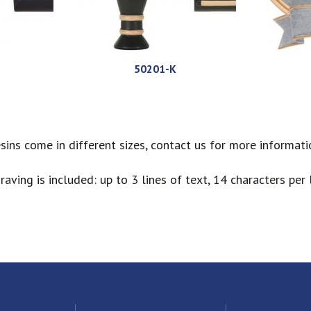
50201-K
sins come in different sizes, contact us for more informati
raving is included: up to 3 lines of text, 14 characters per l