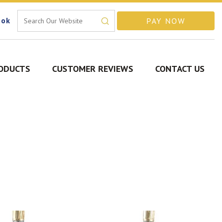
ook
ODUCTS
CUSTOMER REVIEWS
CONTACT US