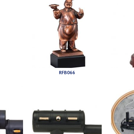
RFB066