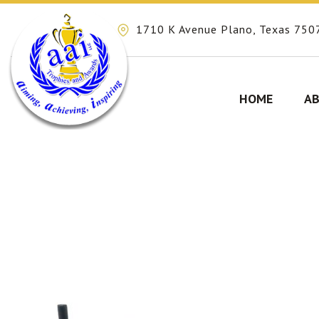
1710 K Avenue Plano, Texas 750
HOME
AB
Skip
to
content