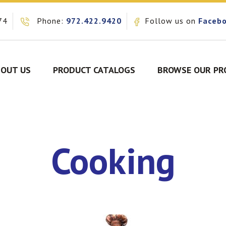
74
Phone:
972.422.9420
Follow us on
Faceb
OUT US
PRODUCT CATALOGS
BROWSE OUR PR
Cooking