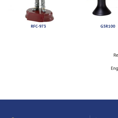
RFC-973
G5R100
Re
Eng