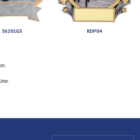
56201GS
RDP04
on.
ine.