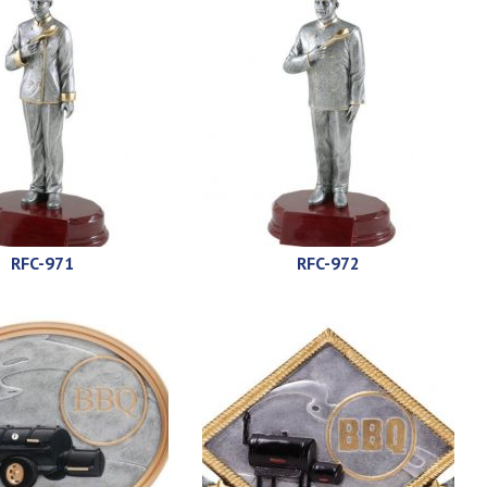
RFC-971
RFC-972