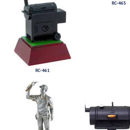
RC-463
RC-461