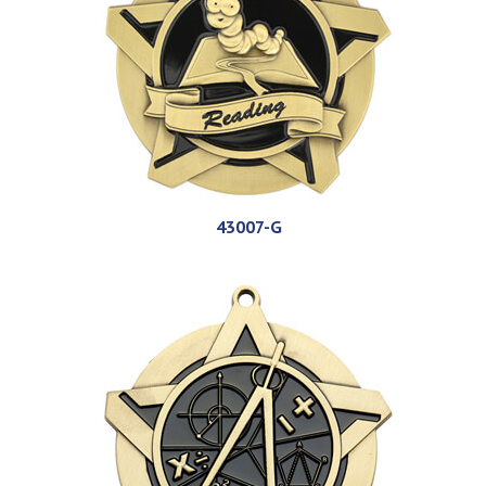
43007-G