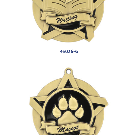
43026-G