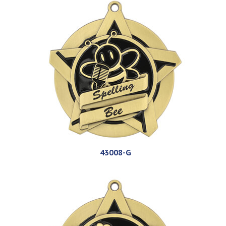
43008-G