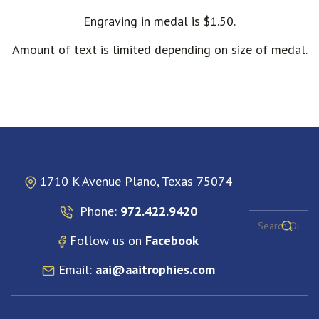
Engraving in medal is $1.50.
Amount of text is limited depending on size of medal.
1710 K Avenue Plano, Texas 75074
Phone:
972.422.9420
Follow us on
Facebook
Email:
aai@aaitrophies.com