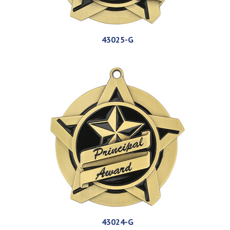
43025-G
43024-G