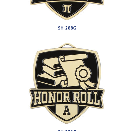
SH-288G