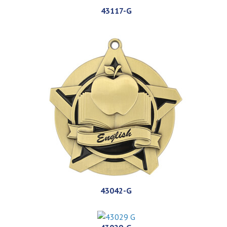
43117-G
43042-G