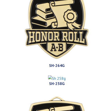
SH-264G
SH-258G