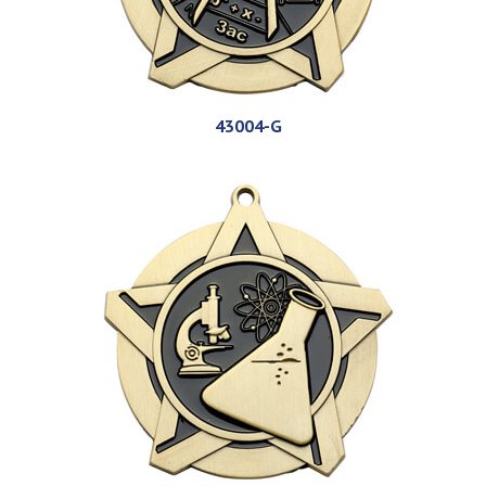
43004-G