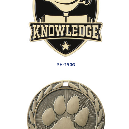
SH-250G