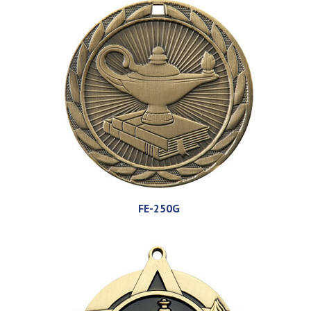
FE-250G