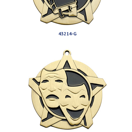
43214-G