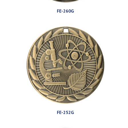
FE-260G
FE-252G