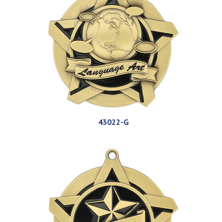
43022-G