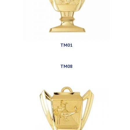
TM01
TM08