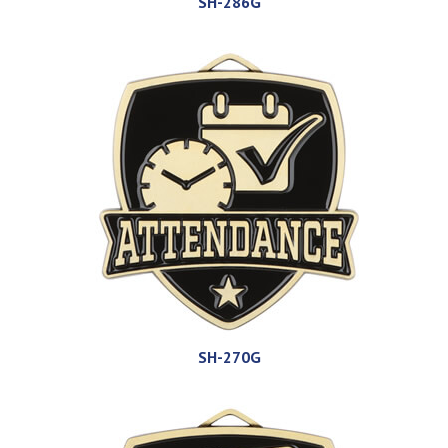
SH-286G
SH-270G