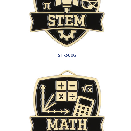
SH-300G