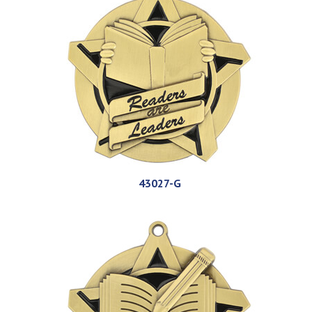
43027-G