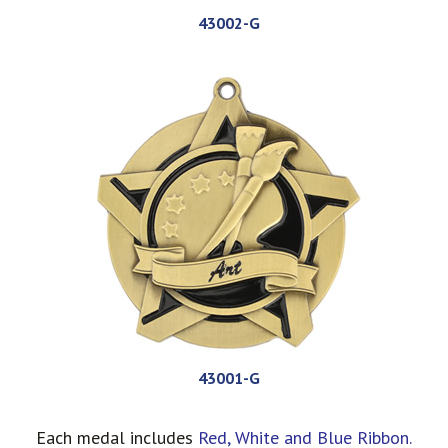
43002-G
43001-G
Each medal includes
Red, White and Blue Ribbon.