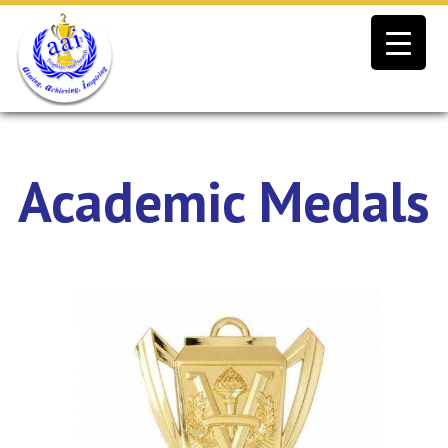
Skip
to
content
Academic Medals