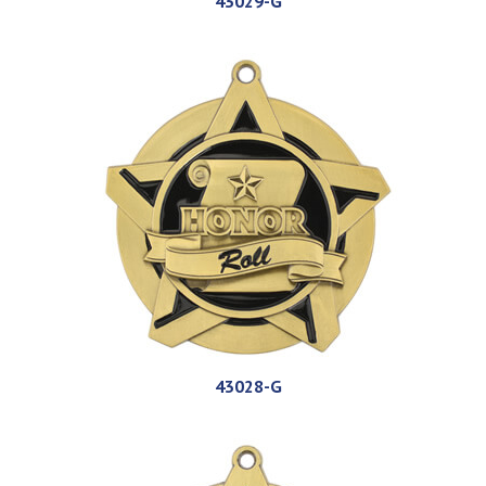
43029-G
43028-G