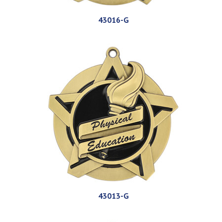
43016-G
43013-G