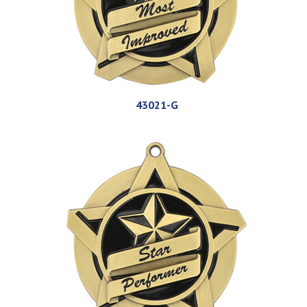
43021-G