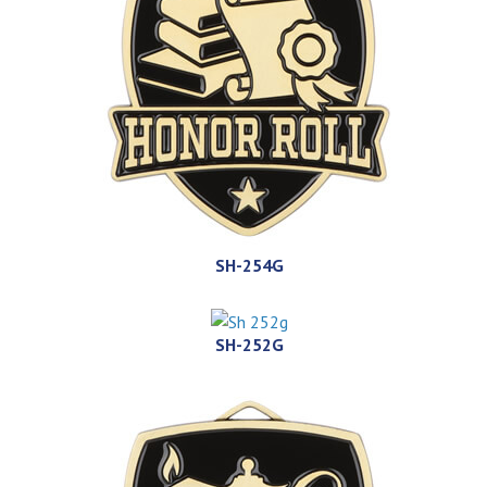
SH-254G
SH-252G