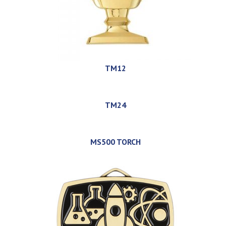
TM12
TM24
MS500 TORCH