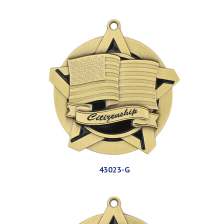
43023-G