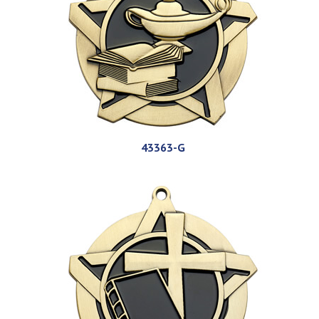
43363-G