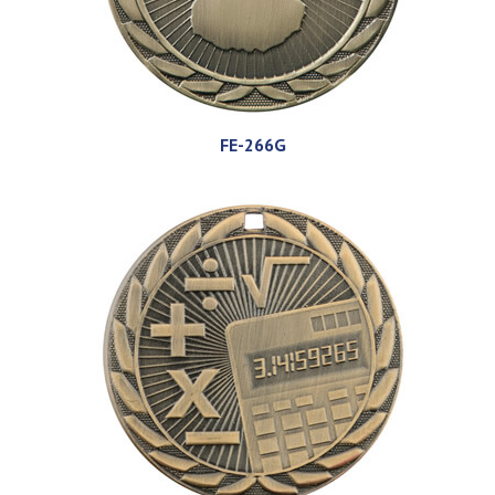
FE-266G