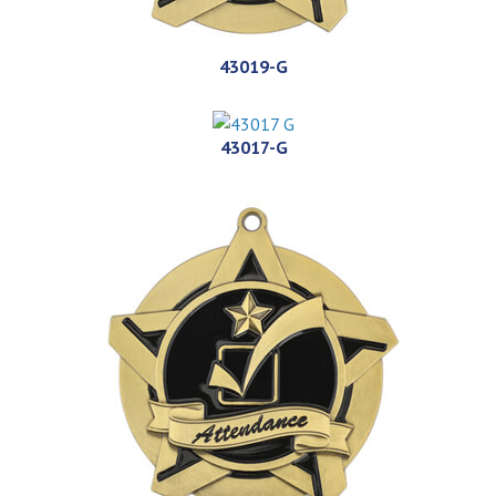
43019-G
43017-G